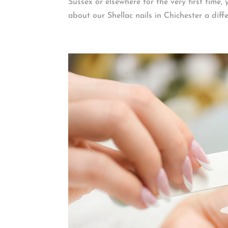
Sussex or elsewhere for the very first time,
about our Shellac nails in Chichester a differ