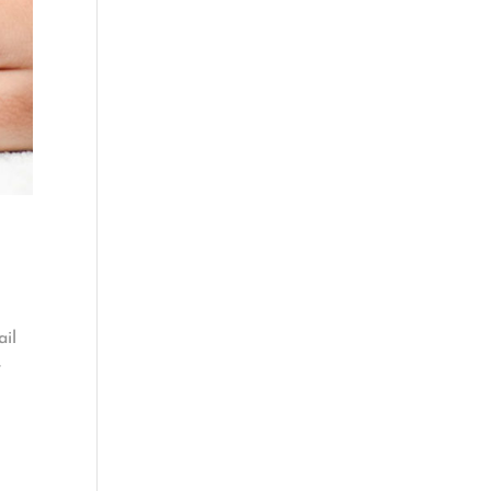
ail
r