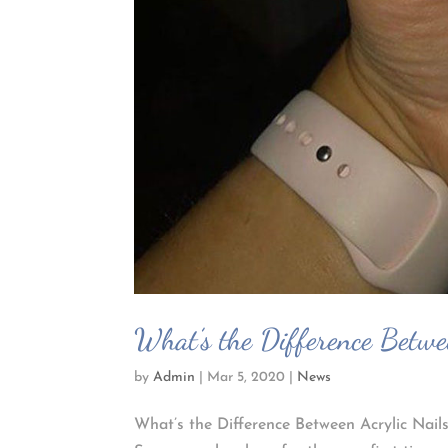
What’s the Difference Betwe
by
Admin
|
Mar 5, 2020
|
News
What’s the Difference Between Acrylic Nails 