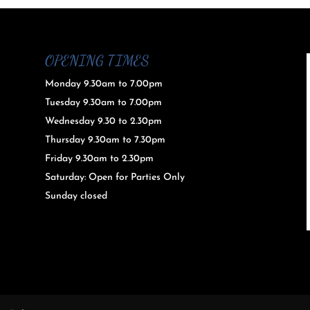
OPENING TIMES
Monday 9.30am to 7.00pm
Tuesday 9.30am to 7.00pm
Wednesday 9.30 to 2.30pm
Thursday 9.30am to 7.30pm
Friday 9.30am to 2.30pm
Saturday: Open for Parties Only
Sunday closed