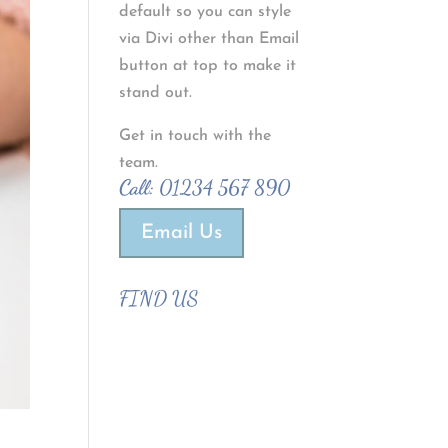
default so you can style
via Divi other than Email
button at top to make it
stand out.
Get in touch with the
team.
Call:
01234 567 890
Email Us
FIND US