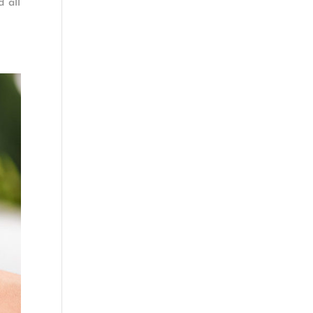
d all