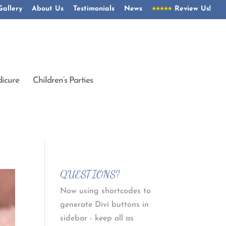
Gallery
About Us
Testimonials
News
Review Us!
icure
Children’s Parties
QUESTIONS?
Now using shortcodes to
generate Divi buttons in
sidebar - keep all as