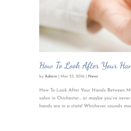
How To Look After Your Han
by
Admin
|
Mar 23, 2016
|
News
How To Look After Your Hands Between Mani
salon in Chichester… or maybe you’ve neve
hands are in a state! Whichever sounds more 