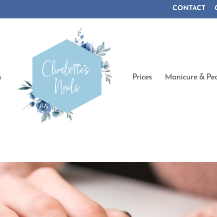
CONTACT
s
Prices
Manicure & Ped