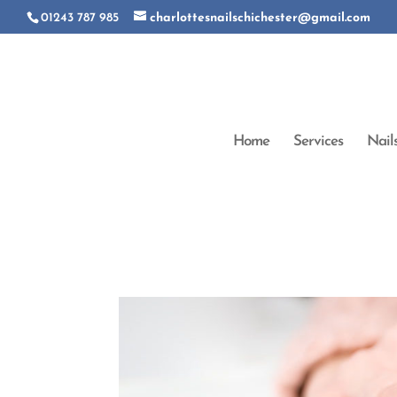
01243 787 985
charlottesnailschichester@gmail.com
Home
Services
Nail