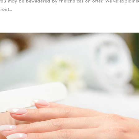
 you may be bewildered by the choices on offer. We’ve explaine
ent...