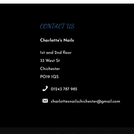
CONTACT US
Charlotte's Nails
1st and 2nd floor
33 West St
Chichester
PO19 1QS
01243 787 985
charlottesnailschichester@gmail.com