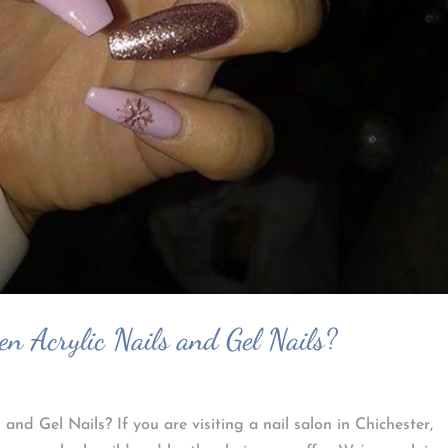
en Acrylic Nails and Gel Nails?
and Gel Nails? If you are visiting a nail salon in Chichester,