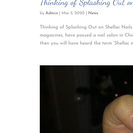
Thinking of Splashing Out on
by
Admin
|
Mar 5, 2020
|
News
Thinking of Splashing Out on Shellac Nails
magazines, have passed a nail salon in Chi
then you will have heard the term ‘Shellac nai