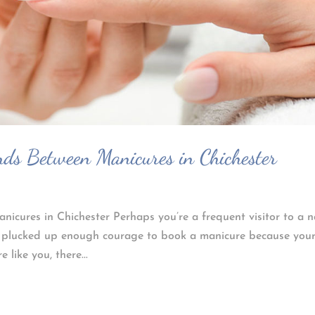
ds Between Manicures in Chichester
cures in Chichester Perhaps you’re a frequent visitor to a n
r plucked up enough courage to book a manicure because you
like you, there...