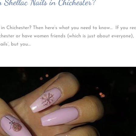
 Shellac Nails in Chichester?
 in Chichester? Then here’s what you need to know… If you re
chester or have women friends (which is just about everyone),
ls’, but you...