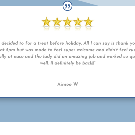
decided to for a treat before holiday. All I can say is thank y
n at 5pm but was made to feel super welcome and didn’t feel rus
eally at ease and the lady did an amazing job and worked so qui
well. Il definitely be back!!”
Aimee W