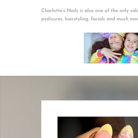
Charlotte’s Nails is also one of the only sa
pedicures, hairstyling, facials and much mo