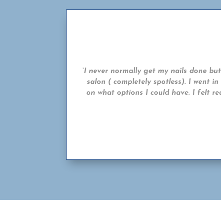
“I never normally get my nails done but 
salon ( completely spotless). I went i
on what options I could have. I felt r