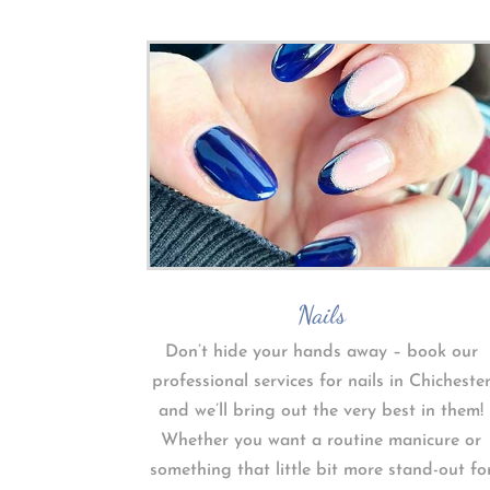
Nails
Don’t hide your hands away – book our
professional services for nails in Chicheste
and we’ll bring out the very best in them!
Whether you want a routine manicure or
something that little bit more stand-out fo