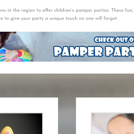
lons in the region to offer children’s pamper parties. These fun
re to give your party a unique touch no one will forget.