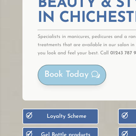
BEAUTY & ST
IN CHICHEST
Specialists in manicures, pedicures and a ran
treatments that are available in our salon in
you look and feel your best. Call
01243 787 
Book Today
Loyalty Scheme
Gel Bottle products