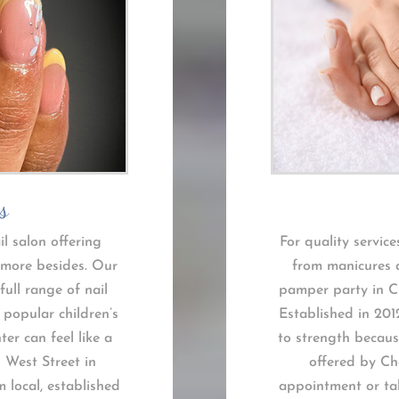
s
il salon offering
For quality service
 more besides. Our
from manicures a
full range of nail
pamper party in Ch
 popular children’s
Established in 201
r can feel like a
to strength because
n West Street in
offered by Ch
m local, established
appointment or tak