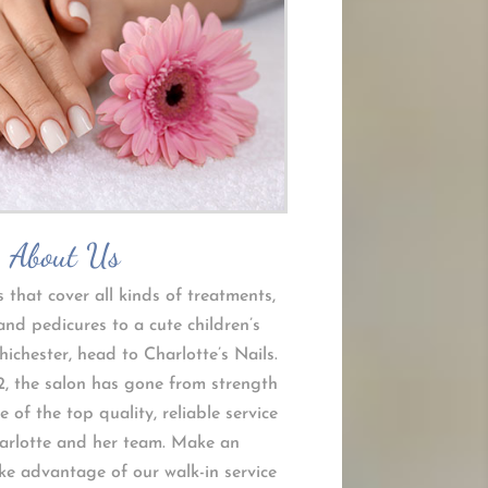
About Us
s that cover all kinds of treatments,
nd pedicures to a cute children’s
ichester, head to Charlotte’s Nails.
2, the salon has gone from strength
 of the top quality, reliable service
arlotte and her team. Make an
e advantage of our walk-in service