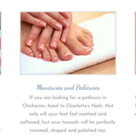
Manicures and Pedicures
If you are looking for a pedicure in
r
Chichester, head to Charlotte’s Nails. Not
only will your feet feel soothed and
softened, but your toenails will be perfectly
r
trimmed, shaped and polished too.