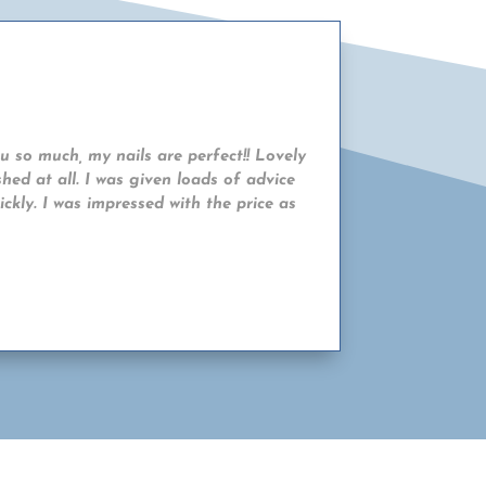
ou so much, my nails are perfect!! Lovely
hed at all. I was given loads of advice
ckly. I was impressed with the price as