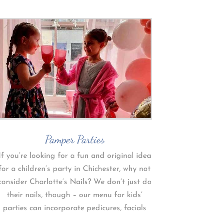
Pamper Parties
If you’re looking for a fun and original idea
for a children’s party in Chichester, why not
consider Charlotte’s Nails? We don’t just do
their nails, though – our menu for kids’
parties can incorporate pedicures, facials