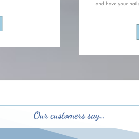
and have your nails
Our customers say…