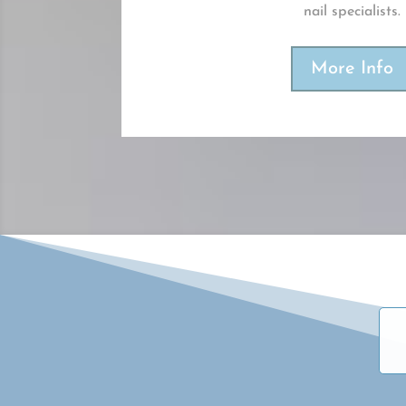
nail specialists.
More Info