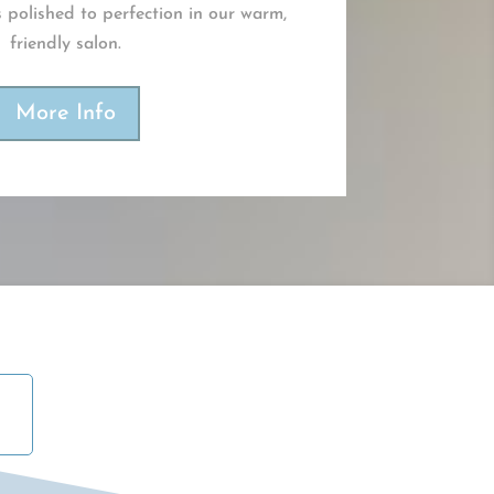
 polished to perfection in our warm,
friendly salon.
More Info