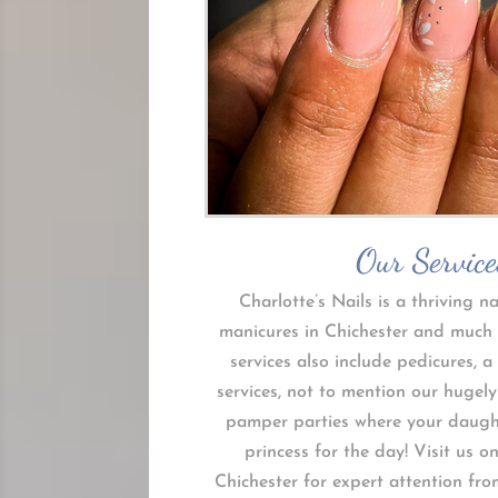
Our Service
Charlotte’s Nails is a thriving na
manicures in Chichester and much
services also include pedicures, a 
services, not to mention our hugely
pamper parties where your daughte
princess for the day! Visit us o
Chichester for expert attention fro