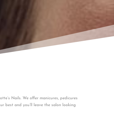
otte’s Nails. We offer manicures, pedicures
ur best and you’ll leave the salon looking