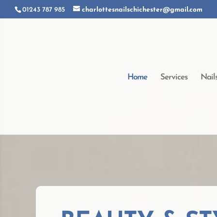
01243 787 985
charlottesnailschichester@gmail.com
Home
Services
Nail