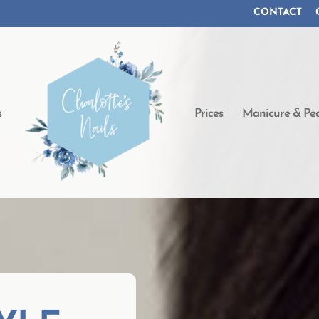
CONTACT
s
Prices
Manicure & Ped