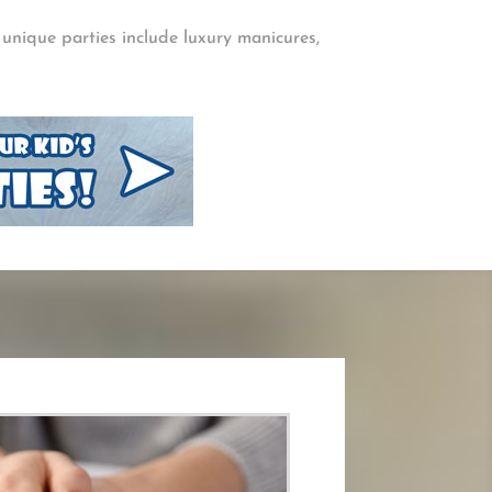
, unique parties include luxury manicures,