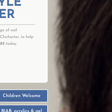
YLE
ER
ge of nail
 Chichester, to help
985
today.
Children Welcome
BIAB, acrylics & gel