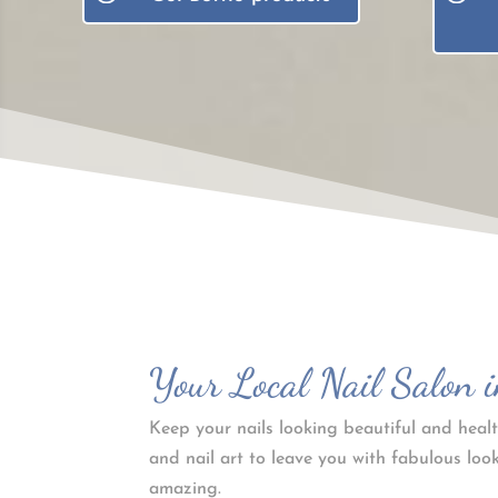
Your Local Nail Salon i
Keep your nails looking beautiful and healt
and nail art to leave you with fabulous look
amazing.