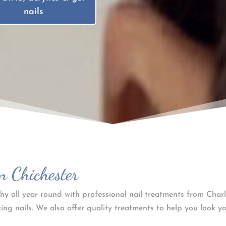
nails
n Chichester
hy all year round with professional nail treatments from Charl
ing nails. We also offer quality treatments to help you look yo