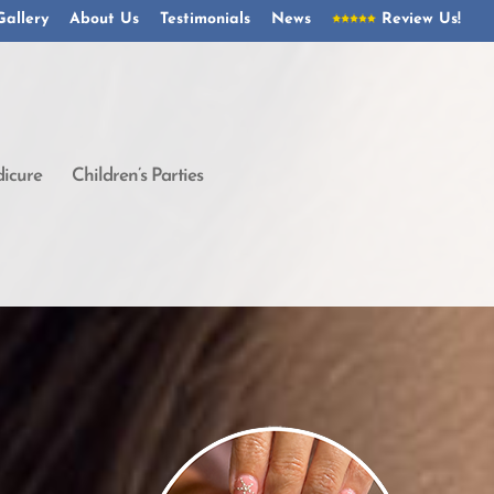
Gallery
About Us
Testimonials
News
Review Us!
icure
Children’s Parties