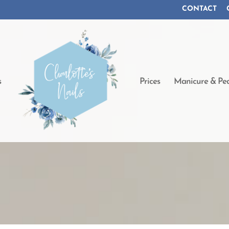
CONTACT
s
Prices
Manicure & Ped