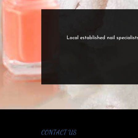
Local established nail specialist
CONTACT US