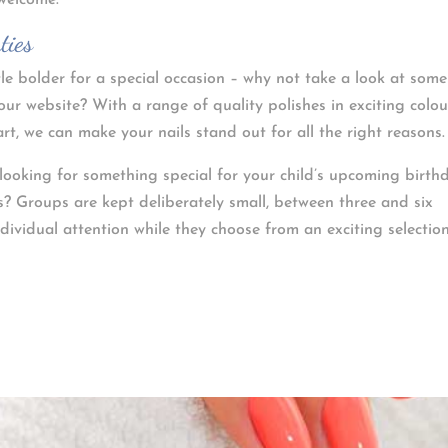
 welcome.
ties
tle bolder for a special occasion – why not take a look at some
our website? With a range of quality polishes in exciting colou
rt, we can make your nails stand out for all the right reasons.
e looking for something special for your child’s upcoming birth
? Groups are kept deliberately small, between three and six
ndividual attention while they choose from an exciting selectio