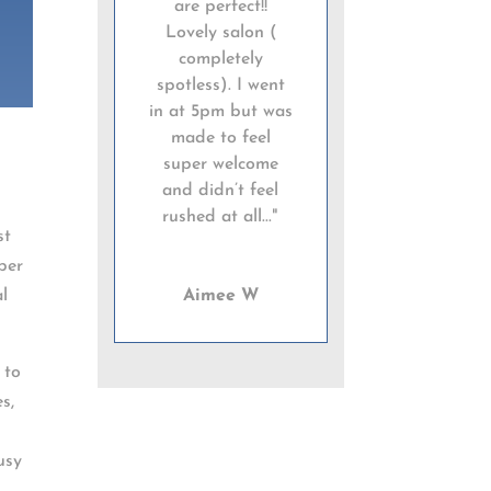
are perfect!!
Lovely salon (
completely
spotless). I went
in at 5pm but was
made to feel
super welcome
and didn’t feel
rushed at all..."
st
ber
al
Aimee W
 to
s,
usy