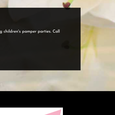
ng children's pamper parties. Call