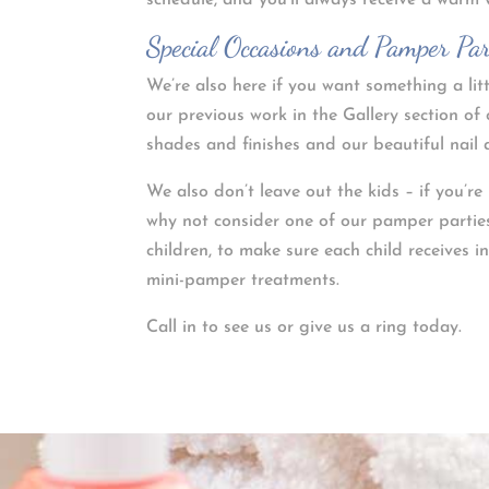
schedule, and you’ll always receive a warm
Special Occasions and Pamper Par
We’re also here if you want something a lit
our previous work in the Gallery section of 
shades and finishes and our beautiful nail a
We also don’t leave out the kids – if you’r
why not consider one of our pamper parties
children, to make sure each child receives i
mini-pamper treatments.
Call in to see us or give us a ring today.