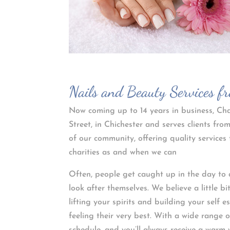
Nails and Beauty Services f
Now coming up to 14 years in business, Char
Street, in Chichester and serves clients f
of our community, offering quality services 
charities as and when we can
Often, people get caught up in the day to 
look after themselves. We believe a little b
lifting your spirits and building your self 
feeling their very best. With a wide range 