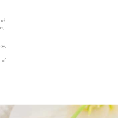
 of
rs,
day,
n of