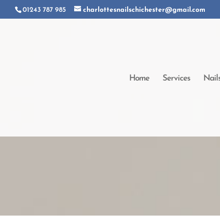
01243 787 985
charlottesnailschichester@gmail.com
Home
Services
Nail