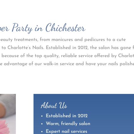
r Party in Chichester
f beauty treatments, from manicures and pedicures to a cute
 to Charlotte’s Nails. Established in 2012, the salon has gone
 because of the top quality, reliable service offered by Charlo
 advantage of our walk-in service and have your nails polish
About Us
Established in 2012
Warm, friendly salon
Expert nail services