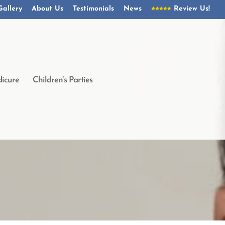
Gallery
About Us
Testimonials
News
Review Us!
icure
Children’s Parties