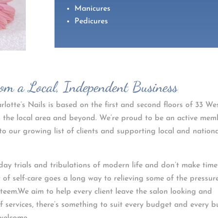
Manicures
Pedicures
rom a Local, Independent Business
lotte’s Nails is based on the first and second floors of 33 We
rom the local area and beyond. We’re proud to be an active mem
to our growing list of clients and supporting local and nation
day trials and tribulations of modern life and don’t make time
it of self-care goes a long way to relieving some of the pressure
esteem.We aim to help every client leave the salon looking and
of services, there’s something to suit every budget and every b