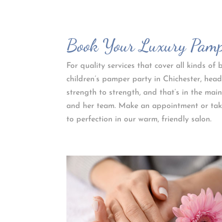
Book Your Luxury Pampe
For quality services that cover all kinds o
children’s pamper party in Chichester, head
strength to strength, and that’s in the main
and her team. Make an appointment or take
to perfection in our warm, friendly salon.