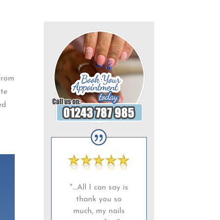
 from
tte
ed
"...All I can say is
thank you so
much, my nails