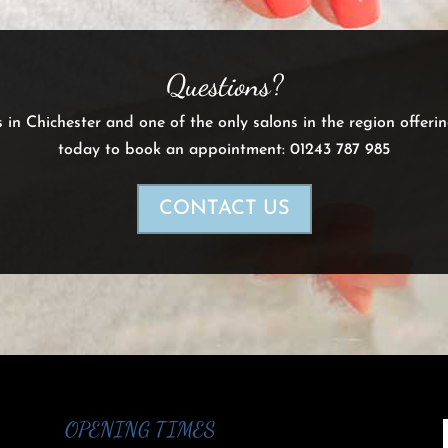
Questions?
s in Chichester and one of the only salons in the region offeri
today to book an appointment: 01243 787 985
CONTACT US
OPENING TIMES