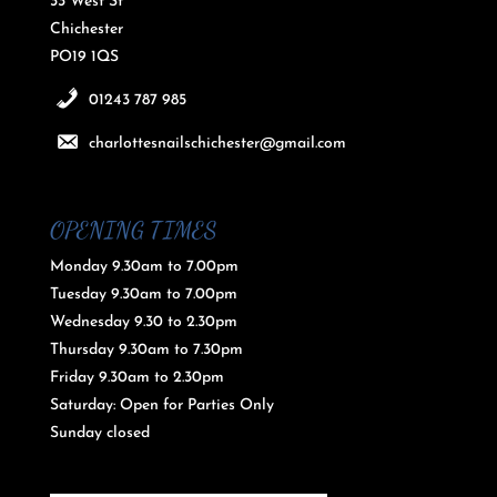
33 West St
Chichester
PO19 1QS
01243 787 985
charlottesnailschichester@gmail.com
OPENING TIMES
Monday 9.30am to 7.00pm
Tuesday 9.30am to 7.00pm
Wednesday 9.30 to 2.30pm
Thursday 9.30am to 7.30pm
Friday 9.30am to 2.30pm
Saturday: Open for Parties Only
Sunday closed