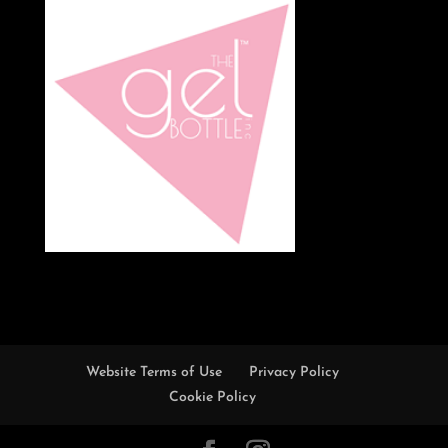
Website Terms of Use
Privacy Policy
Cookie Policy