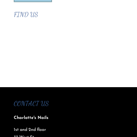
FIND US
CONTACT US
Charlotte's Nails
1st and 2nd floor