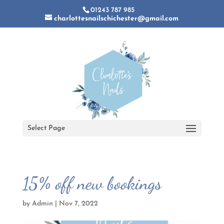
01243 787 985
charlottesnailschichester@gmail.com
Select Page
15% off new bookings
by
Admin
|
Nov 7, 2022