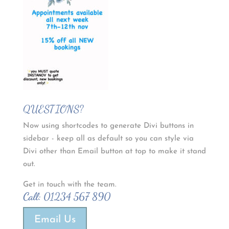
QUESTIONS?
Now using shortcodes to generate Divi buttons in
sidebar - keep all as default so you can style via
Divi other than Email button at top to make it stand
out.
Get in touch with the team.
Call:
01234 567 890
Email Us