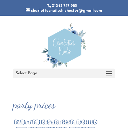
01243 787 985
charlottesnailschichester@gmail.com
Select Page
party prices