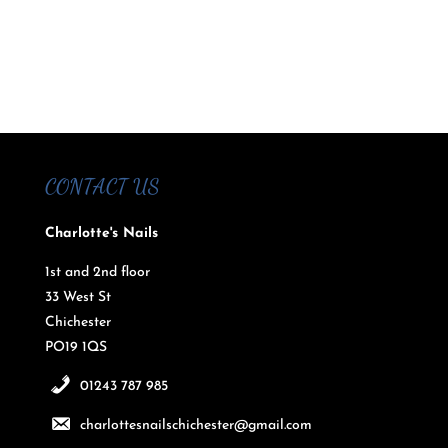
CONTACT US
Charlotte's Nails
1st and 2nd floor
33 West St
Chichester
PO19 1QS
01243 787 985
charlottesnailschichester@gmail.com