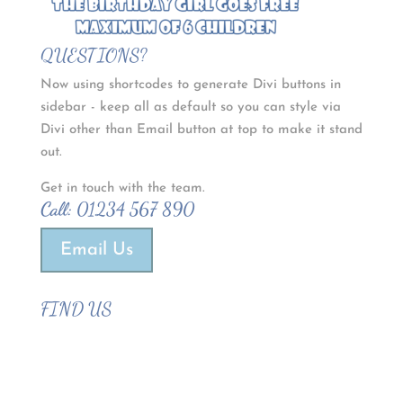
QUESTIONS?
Now using shortcodes to generate Divi buttons in
sidebar - keep all as default so you can style via
Divi other than Email button at top to make it stand
out.
Get in touch with the team.
Call:
01234 567 890
Email Us
FIND US