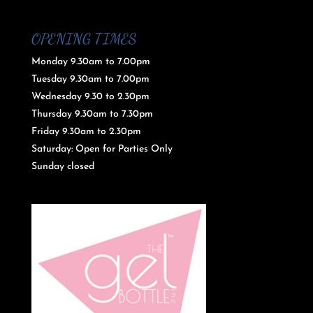
OPENING TIMES
Monday 9.30am to 7.00pm
Tuesday 9.30am to 7.00pm
Wednesday 9.30 to 2.30pm
Thursday 9.30am to 7.30pm
Friday 9.30am to 2.30pm
Saturday: Open for Parties Only
Sunday closed