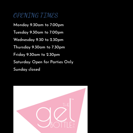
OPENING TIMES
Monday 9.30am to 7.00pm
Tuesday 9.30am to 7.00pm
Wednesday 9.30 to 2.30pm
Thursday 9.30am to 7.30pm
Friday 9.30am to 2.30pm
Saturday: Open for Parties Only
Sunday closed