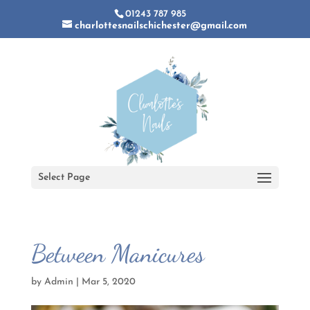
01243 787 985
charlottesnailschichester@gmail.com
Select Page
Between Manicures
by
Admin
|
Mar 5, 2020