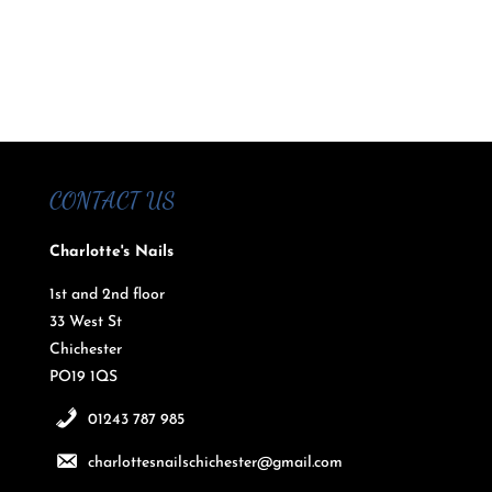
CONTACT US
Charlotte's Nails
1st and 2nd floor
33 West St
Chichester
PO19 1QS
01243 787 985
charlottesnailschichester@gmail.com