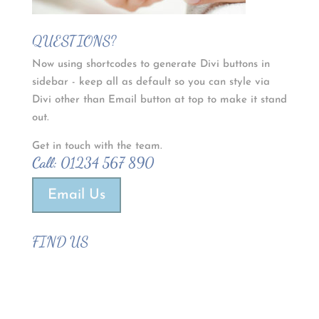
QUESTIONS?
Now using shortcodes to generate Divi buttons in
sidebar - keep all as default so you can style via
Divi other than Email button at top to make it stand
out.
Get in touch with the team.
Call:
01234 567 890
Email Us
FIND US