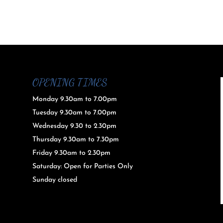
OPENING TIMES
Monday 9.30am to 7.00pm
Tuesday 9.30am to 7.00pm
Wednesday 9.30 to 2.30pm
Thursday 9.30am to 7.30pm
Friday 9.30am to 2.30pm
Saturday: Open for Parties Only
Sunday closed