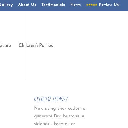
Gallery
About Us
Testimonials
News
Review Us!
icure
Children’s Parties
QUESTIONS?
Now using shortcodes to
generate Divi buttons in
sidebar - keep all as