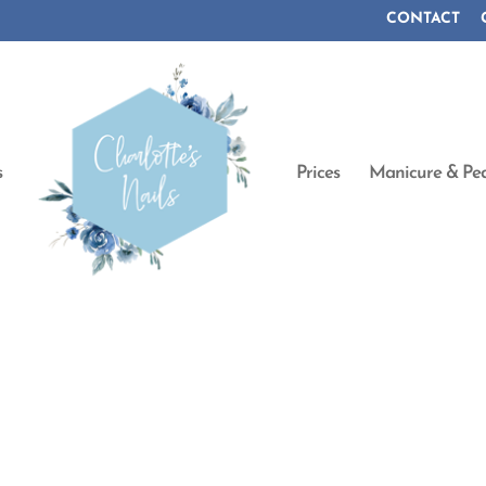
CONTACT
s
Prices
Manicure & Ped