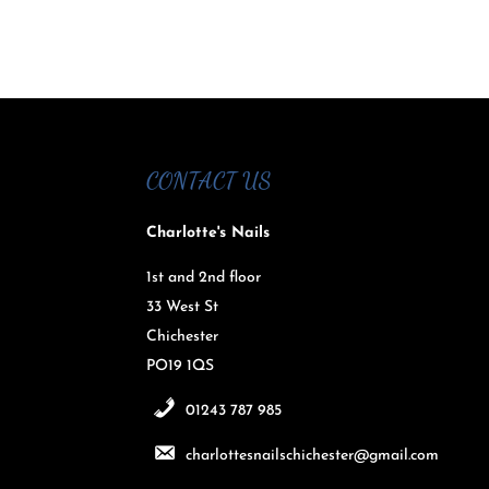
CONTACT US
Charlotte's Nails
1st and 2nd floor
33 West St
Chichester
PO19 1QS
01243 787 985
charlottesnailschichester@gmail.com