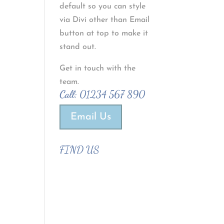
default so you can style
via Divi other than Email
button at top to make it
stand out.
Get in touch with the
team.
Call:
01234 567 890
Email Us
FIND US