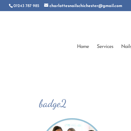
01243 787 985
charlottesnailschichester@gmail.com
Home
Services
Nail
badge2