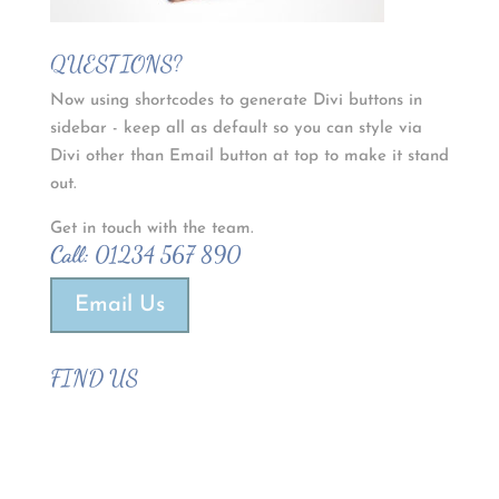
QUESTIONS?
Now using shortcodes to generate Divi buttons in
sidebar - keep all as default so you can style via
Divi other than Email button at top to make it stand
out.
Get in touch with the team.
Call:
01234 567 890
Email Us
FIND US