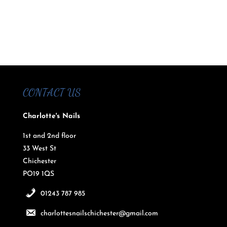
CONTACT US
Charlotte's Nails
1st and 2nd floor
33 West St
Chichester
PO19 1QS
01243 787 985
charlottesnailschichester@gmail.com