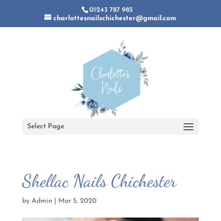
01243 787 985
charlottesnailschichester@gmail.com
Select Page
Shellac Nails Chichester
by
Admin
|
Mar 5, 2020