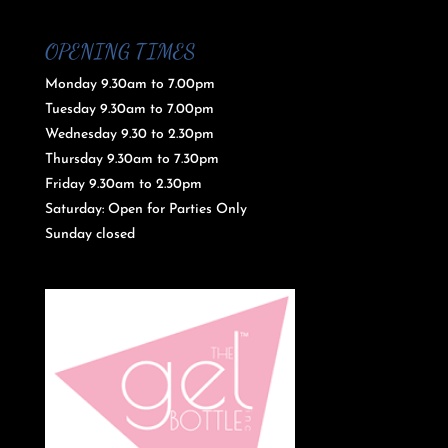
OPENING TIMES
Monday 9.30am to 7.00pm
Tuesday 9.30am to 7.00pm
Wednesday 9.30 to 2.30pm
Thursday 9.30am to 7.30pm
Friday 9.30am to 2.30pm
Saturday: Open for Parties Only
Sunday closed