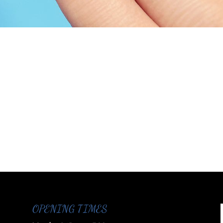
OPENING TIMES