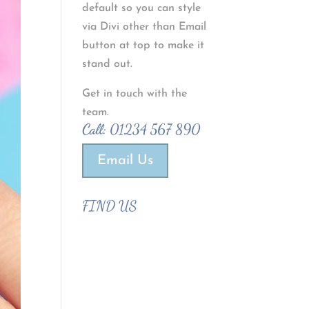
default so you can style
via Divi other than Email
button at top to make it
stand out.
Get in touch with the
team.
Call:
01234 567 890
Email Us
FIND US