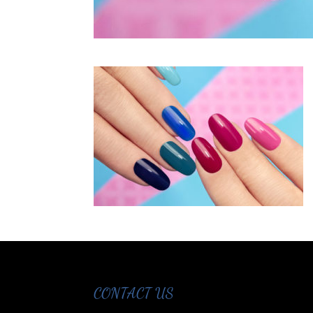
CONTACT US