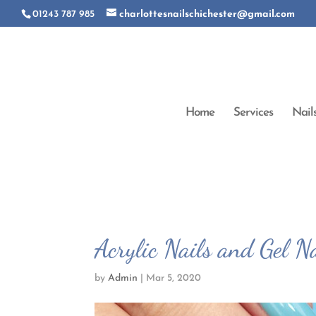
01243 787 985
charlottesnailschichester@gmail.com
Home
Services
Nail
Acrylic Nails and Gel Na
by
Admin
|
Mar 5, 2020