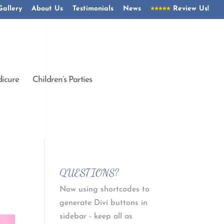
Gallery
About Us
Testimonials
News
Review Us!
icure
Children’s Parties
QUESTIONS?
Now using shortcodes to
generate Divi buttons in
sidebar - keep all as