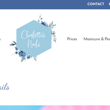
CONTACT
s
Prices
Manicure & Ped
ils